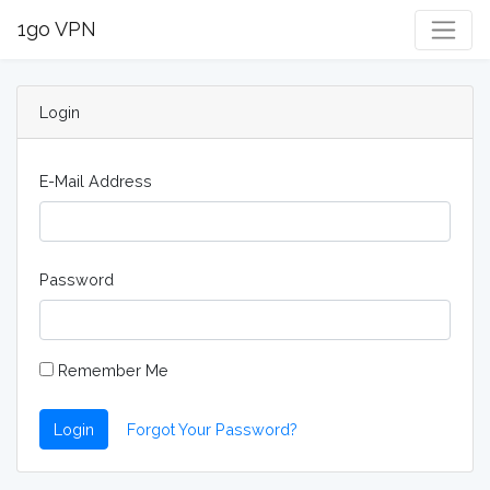
1go VPN
Login
E-Mail Address
Password
Remember Me
Login
Forgot Your Password?