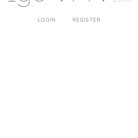
LOGIN
REGISTER