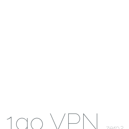
1go VPN
zero.2